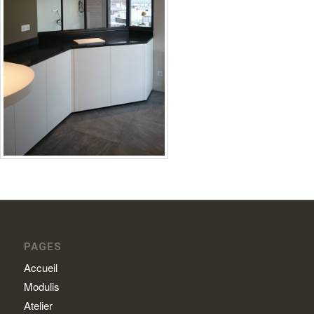
PAGES
Accueil
Modulis
Atelier