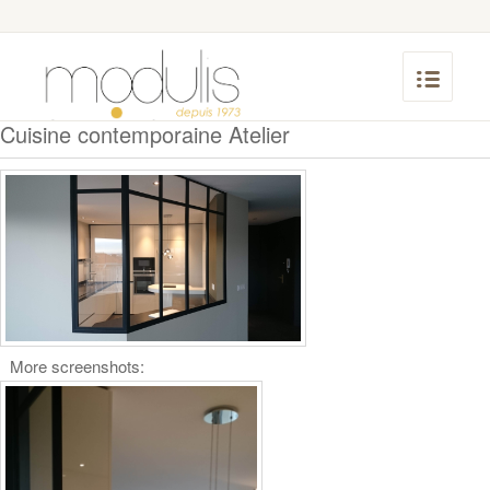
Cuisine contemporaine Atelier
More screenshots: